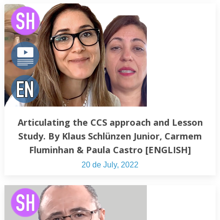
Articulating the CCS approach and Lesson
Study. By Klaus Schlünzen Junior, Carmem
Fluminhan & Paula Castro [ENGLISH]
20 de July, 2022