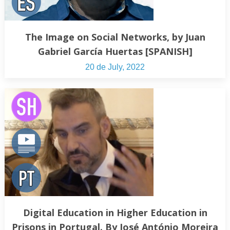
The Image on Social Networks, by Juan
Gabriel García Huertas [SPANISH]
20 de July, 2022
Digital Education in Higher Education in
Prisons in Portugal. By José António Moreira