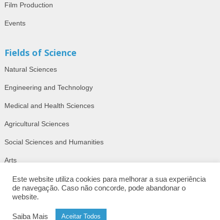
Film Production
Events
Fields of Science
Natural Sciences
Engineering and Technology
Medical and Health Sciences
Agricultural Sciences
Social Sciences and Humanities
Arts
Este website utiliza cookies para melhorar a sua experiência
de navegação. Caso não concorde, pode abandonar o
website.
© 2026 | AcademyOn. Barcelos, Portugal.
ISSN: 2184-450X.
Saiba Mais
Aceitar Todos