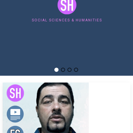
SOCIAL SCIENCES & HUMANITIES