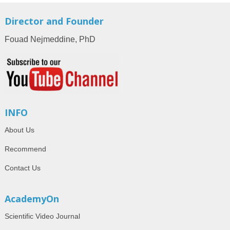
Director and Founder
Fouad Nejmeddine, PhD
INFO
About Us
Recommend
Contact Us
AcademyOn
Scientific Video Journal