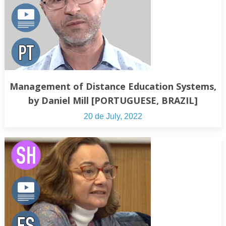
Management of Distance Education Systems,
by Daniel Mill [PORTUGUESE, BRAZIL]
20 de July, 2022