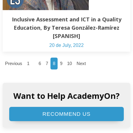
Inclusive Assessment and ICT in a Quality
Education, By Teresa González-Ramírez
[SPANISH]
20 de July, 2022
…
Previous
1
6
7
8
9
10
Next
Want to Help AcademyOn?
RECOMMEND US