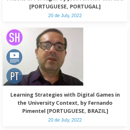
[PORTUGUESE, PORTUGAL]
20 de July, 2022
Learning Strategies with Digital Games in
the University Context, by Fernando
Pimentel [PORTUGUESE, BRAZIL]
20 de July, 2022