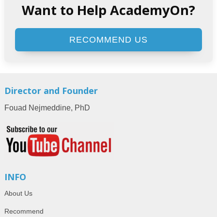
Want to Help AcademyOn?
RECOMMEND US
Director and Founder
Fouad Nejmeddine, PhD
INFO
About Us
Recommend