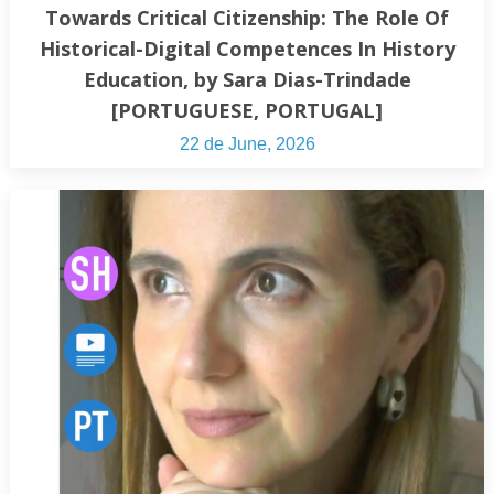
Towards Critical Citizenship: The Role Of
Historical-Digital Competences In History
Education, by Sara Dias-Trindade
[PORTUGUESE, PORTUGAL]
22 de June, 2026