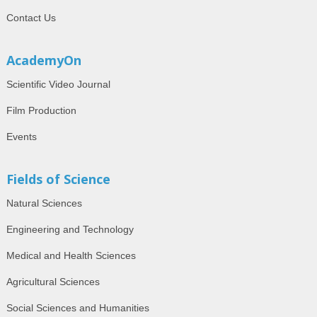
Contact Us
AcademyOn
Scientific Video Journal
Film Production
Events
Fields of Science
Natural Sciences
Engineering and Technology
Medical and Health Sciences
Agricultural Sciences
Social Sciences and Humanities