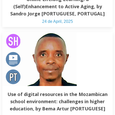
(Self)Enhancement to Active Aging, by
Sandro Jorge [PORTUGUESE, PORTUGAL]
24 de April, 2025
Use of digital resources in the Mozambican
school environment: challenges in higher
education, by Bema Artur [PORTUGUESE]