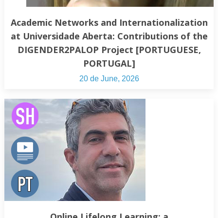
Academic Networks and Internationalization
at Universidade Aberta: Contributions of the
DIGENDER2PALOP Project [PORTUGUESE,
PORTUGAL]
20 de June, 2026
Online Lifelong Learning: a