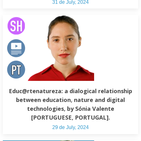
31 de July, 2024
Educ@rtenatureza: a dialogical relationship
between education, nature and digital
technologies, by Sónia Valente
[PORTUGUESE, PORTUGAL].
29 de July, 2024