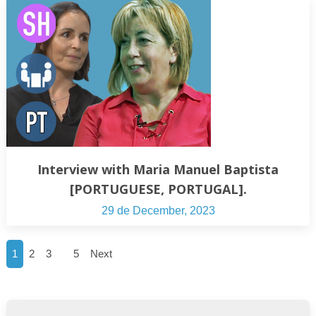
Interview with Maria Manuel Baptista
[PORTUGUESE, PORTUGAL].
29 de December, 2023
…
1
2
3
5
Next