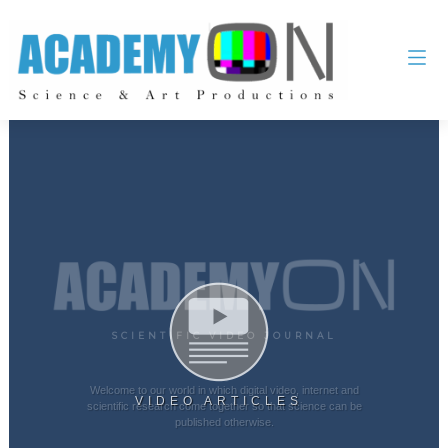
SCIENTIFIC VIDEO JOURNAL
Welcome to our world in which digital video, internet and
VIDEO ARTICLES
scientific research come together so that science can be
published otherwise.