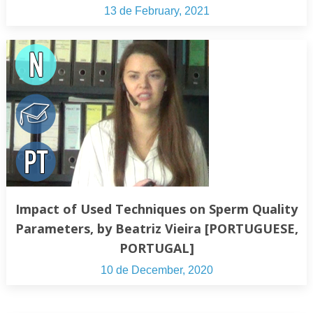
13 de February, 2021
Impact of Used Techniques on Sperm Quality
Parameters, by Beatriz Vieira [PORTUGUESE,
PORTUGAL]
10 de December, 2020