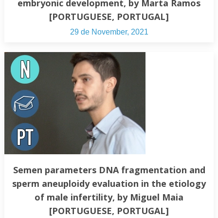
embryonic development, by Marta Ramos
[PORTUGUESE, PORTUGAL]
29 de November, 2021
Semen parameters DNA fragmentation and
sperm aneuploidy evaluation in the etiology
of male infertility, by Miguel Maia
[PORTUGUESE, PORTUGAL]