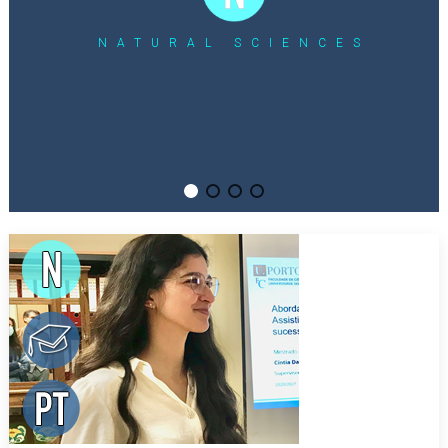
NATURAL SCIENCES