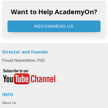
Want to Help AcademyOn?
RECOMMEND US
Director and Founder
Fouad Nejmeddine, PhD
INFO
About Us