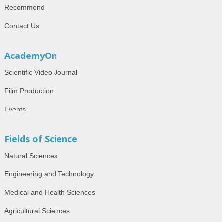
Recommend
Contact Us
AcademyOn
Scientific Video Journal
Film Production
Events
Fields of Science
Natural Sciences
Engineering and Technology
Medical and Health Sciences
Agricultural Sciences