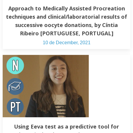
Approach to Medically Assisted Procreation
techniques and clinical/laboratorial results of
successive oocyte donations, by Cíntia
Ribeiro [PORTUGUESE, PORTUGAL]
10 de December, 2021
Using Eeva test as a predictive tool for