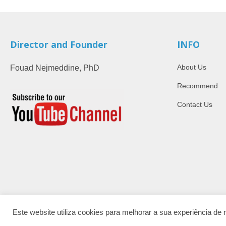
Director and Founder
INFO
About Us
Fouad Nejmeddine, PhD
Recommend
Contact Us
Este website utiliza cookies para melhorar a sua experiência d
ISSN: 2184-450X.
© 2026 | AcademyOn. Barcelos, Portugal.