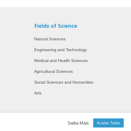
Fields of Science
Natural Sciences
Engineering and Technology
Medical and Health Sciences
Agricultural Sciences
Social Sciences and Humanities
Arts
Saiba Mais
Aceitar Todos
by Alfaiataria Digital