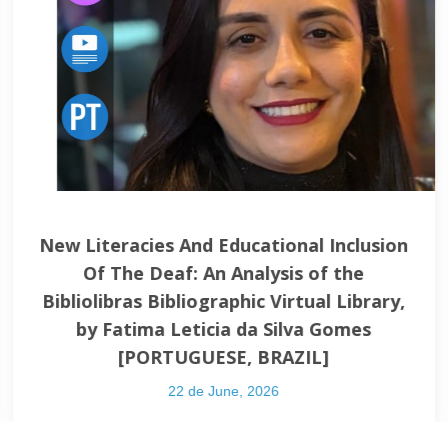
ion and Digital
Immersive Learning
: The Inventive
Leonel Morgado
, by Lisiane Cézar de
PORTU
de Andrade and Eliane
31 de Dece
UGUESE, BRAZIL].
ember, 2022