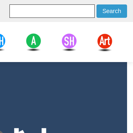
d Health
Agricultural
Social Sciences
Arts
ces
Sciences
and Humanities