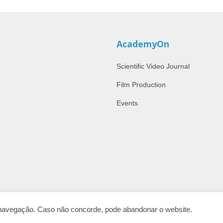
AcademyOn
Scientific Video Journal
Film Production
Events
e navegação. Caso não concorde, pode abandonar o website.