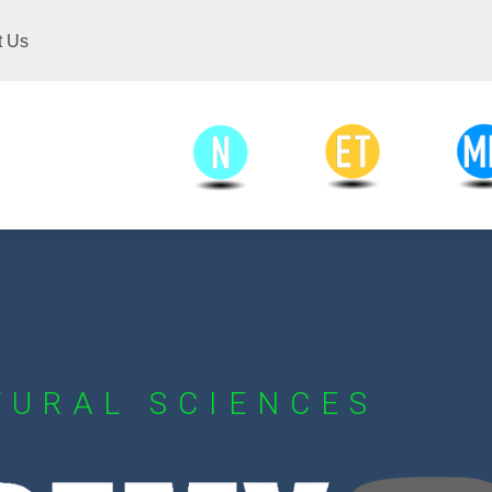
t Us
Engineering and
Medical an
Natural Sciences
Technology
Scien
TURAL SCIENCES