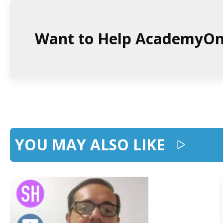
Want to Help AcademyO
YOU MAY ALSO LIKE