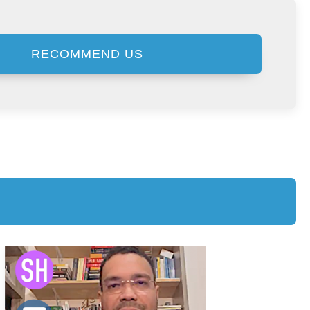
RECOMMEND US