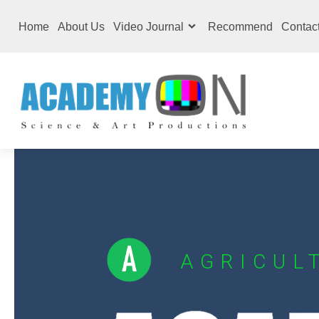
Home
About Us
Video Journal
Recommend
Contac
AGRICUL