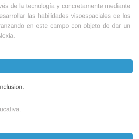
través de la tecnología y concretamente mediante
sarrollar las habilidades visoespaciales de los
 avanzando en este campo con objeto de dar un
lexia.
nclusion.
ucativa.