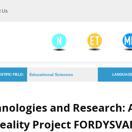
t Us
Engineering and
Medical an
Natural Sciences
Technology
Scien
Educational Sciences
NTIFIC FIELD:
LANGUAGE
chnologies and Research:
eality Project FORDYSVA