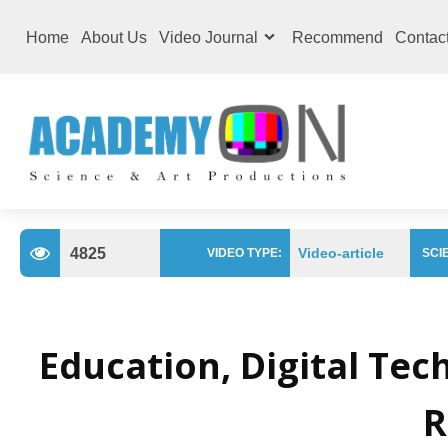
Home
About Us
Video Journal
Recommend
Contac
4825
Video-article
VIDEO TYPE:
SCIE
Education, Digital Te
R