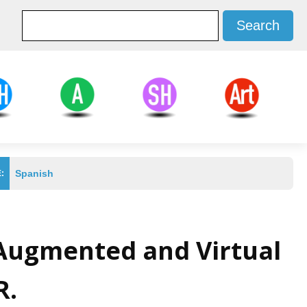
d Health
Agricultural
Social Sciences
Arts
ces
Sciences
and Humanities
Spanish
:
 Augmented and Virtual
R.