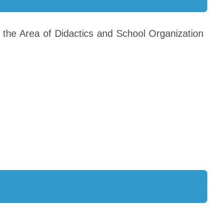
 the Area of Didactics and School Organization