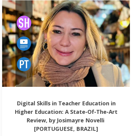
Digital Skills in Teacher Education in
Higher Education: A State-Of-The-Art
Review, by Josimayre Novelli
[PORTUGUESE, BRAZIL]