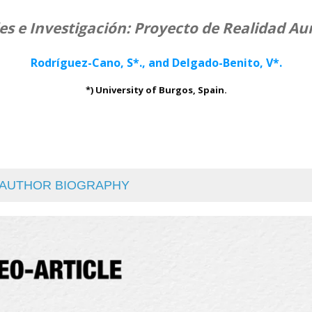
les e Investigación: Proyecto de Realidad 
Rodríguez-Cano, S*., and Delgado-Benito, V*.
*) University of Burgos, Spain.
AUTHOR BIOGRAPHY