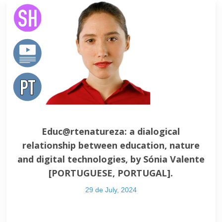
Educ@rtenatureza: a dialogical
relationship between education, nature
and digital technologies, by Sónia Valente
[PORTUGUESE, PORTUGAL].
29 de July, 2024