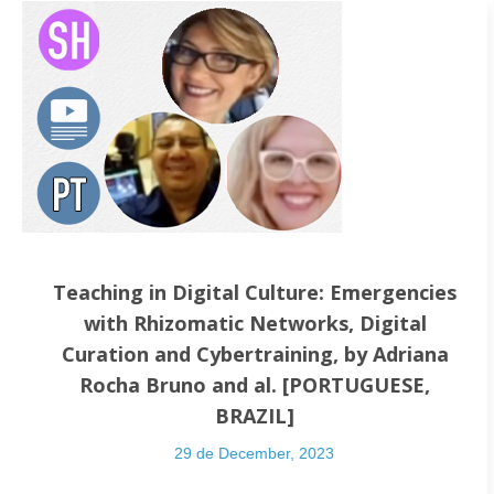
Teaching in Digital Culture: Emergencies
with Rhizomatic Networks, Digital
Curation and Cybertraining, by Adriana
Rocha Bruno and al. [PORTUGUESE,
BRAZIL]
29 de December, 2023