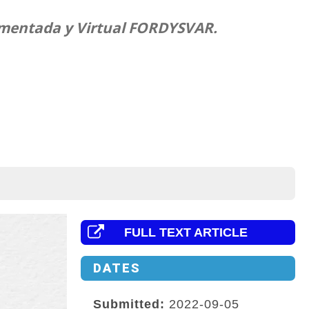
Aumentada y Virtual FORDYSVAR.
FULL TEXT ARTICLE
DATES
Submitted:
2022-09-05