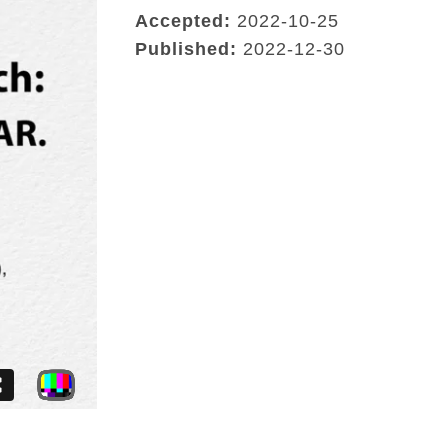
Accepted:
2022-10-25
Published:
2022-12-30