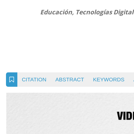
Educación, Tecnologías Digita
CITATION
ABSTRACT
KEYWORDS