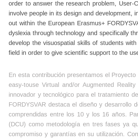
order to answer the research problem, User-C
involve people in its design and development, 
out within the European Erasmus+ FORDYSVAR pr
dyslexia through technology and specifically t
develop the visuospatial skills of students wi
field in order to give scientific support to the
En esta contribución presentamos el Proyecto 
easy-touse Virtual and/or Augmented Realit
innovador y tecnológico para el tratamiento de
FORDYSVAR destaca el diseño y desarrollo de
comprendidas entre los 10 y los 16 años. Par
(DCU) como metodología en tres fases ya que 
compromiso y garantías en su utilización. C