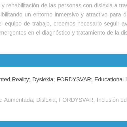
to y rehabilitación de las personas con dislexia a 
bilitando un entorno inmersivo y atractivo para de
 el equipo de trabajo, creemos necesario seguir
mergentes en el diagnóstico y tratamiento de la dis
ented Reality; Dyslexia; FORDYSVAR; Educational I
dad Aumentada; Dislexia; FORDYSVAR; Inclusión ed