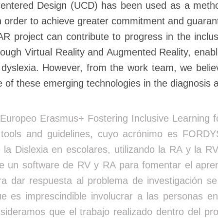
entered Design (UCD) has been used as a methodol
in order to achieve greater commitment and guarante
oject can contribute to progress in the inclusio
hrough Virtual Reality and Augmented Reality, enab
th dyslexia. However, from the work team, we believ
 use of these emerging technologies in the diagnosis 
Europeo Erasmus+ Fostering Inclusive Learning for
y tools and guidelines, cuyo acrónimo es FORD
 la Dislexia en escolares, utilizando la RA y la RV
 un software de RV y RA para fomentar el aprend
a dar respuesta al problema de investigación s
es imprescindible involucrar a las personas en
onsideramos que el trabajo realizado dentro d