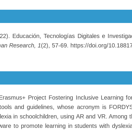
2). Educación, Tecnologías Digitales e Investiga
man Research, 1
(2), 57-69. https://doi.org/10.18817
Erasmus+ Project Fostering Inclusive Learning for
 tools and guidelines, whose acronym is FORDYS
slexia in schoolchildren, using AR and VR. Among 
re to promote learning in students with dyslexi