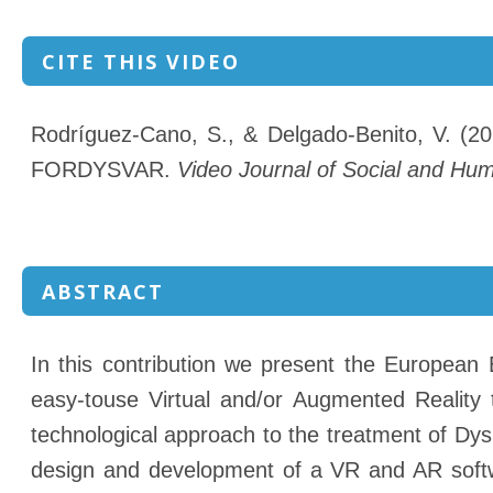
CITE THIS VIDEO
Rodríguez-Cano, S., & Delgado-Benito, V. (202
FORDYSVAR.
Video Journal of Social and Hu
ABSTRACT
In this contribution we present the European 
easy-touse Virtual and/or Augmented Reality
technological approach to the treatment of Dy
design and development of a VR and AR softwa