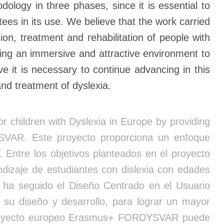
ogy in three phases, since it is essential to
es in its use. We believe that the work carried
n, treatment and rehabilitation of people with
ling an immersive and attractive environment to
e it is necessary to continue advancing in this
and treatment of dyslexia.
 children with Dyslexia in Europe by providing
YSVAR. Este proyecto proporciona un enfoque
. Entre los objetivos planteados en el proyecto
izaje de estudiantes con dislexia con edades
e ha seguido el Diseño Centrado en el Usuario
 su diseño y desarrollo, para lograr un mayor
el proyecto europeo Erasmus+ FORDYSVAR puede