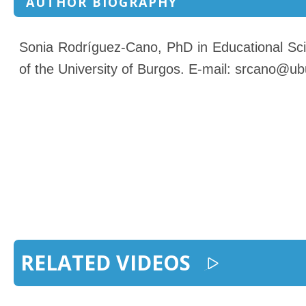
AUTHOR BIOGRAPHY
Sonia Rodríguez-Cano, PhD in Educational Scie
of the University of Burgos. E-mail: srcano@ub
RELATED VIDEOS