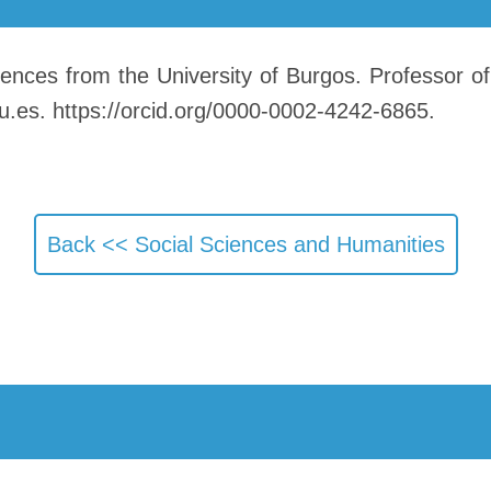
nces from the University of Burgos. Professor of
u.es. https://orcid.org/0000-0002-4242-6865.
Back <<
Social Sciences and Humanities