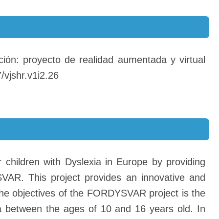
ción: proyecto de realidad aumentada y virtual
/vjshr.v1i2.26
 children with Dyslexia in Europe by providing
VAR. This project provides an innovative and
the objectives of the FORDYSVAR project is the
a between the ages of 10 and 16 years old. In