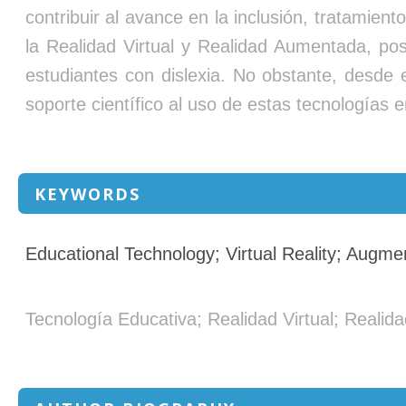
contribuir al avance en la inclusión, tratamien
la Realidad Virtual y Realidad Aumentada, posi
estudiantes con dislexia. No obstante, desde
soporte científico al uso de estas tecnologías e
KEYWORDS
Educational Technology; Virtual Reality; Augm
Tecnología Educativa; Realidad Virtual; Reali