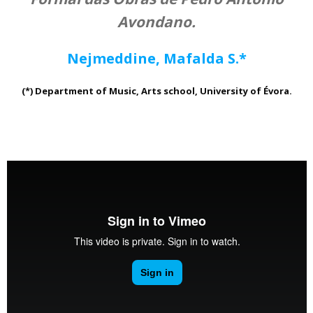
Avondano.
Nejmeddine, Mafalda S.*
(*) Department of Music, Arts school, University of Évora.