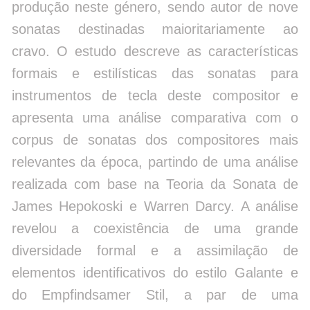
produção neste género, sendo autor de nove
sonatas destinadas maioritariamente ao
cravo. O estudo descreve as características
formais e estilísticas das sonatas para
instrumentos de tecla deste compositor e
apresenta uma análise comparativa com o
corpus de sonatas dos compositores mais
relevantes da época, partindo de uma análise
realizada com base na Teoria da Sonata de
James Hepokoski e Warren Darcy. A análise
revelou a coexistência de uma grande
diversidade formal e a assimilação de
elementos identificativos do estilo Galante e
do Empfindsamer Stil, a par de uma