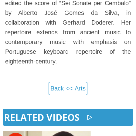
edited the score of “Sei Sonate per Cembalo”
by Alberto José Gomes da Silva, in
collaboration with Gerhard Doderer. Her
repertoire extends from ancient music to
contemporary music with emphasis on
Portuguese keyboard repertoire of the
eighteenth-century.
Back <<
Arts
RELATED VIDEOS