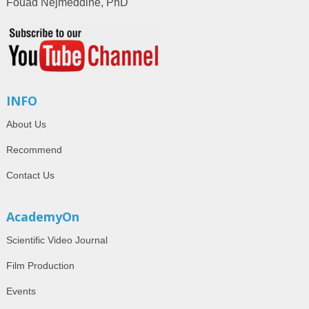
Fouad Nejmeddine, PhD
INFO
About Us
Recommend
Contact Us
AcademyOn
Scientific Video Journal
Film Production
Events