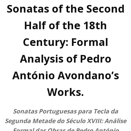
Sonatas of the Second
Half of the 18th
Century: Formal
Analysis of Pedro
António Avondano’s
Works.
Sonatas Portuguesas para Tecla da
Segunda Metade do Século XVIII: Análise
Formal das Obras de Pedro António