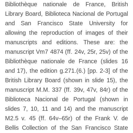
Bibliothèque nationale de France, British
Library Board, Biblioteca Nacional de Portugal
and San Francisco State University for
allowing the reproduction of images of their
manuscripts and editions. These are: the
manuscript Vm7 4874 (ff. 24v, 25r, 25v) of the
Bibliothèque nationale de France (slides 16
and 17), the edition g.271.(6.) [pp. 2-3] of the
British Library Board (shown in slide 15), the
manuscript M.M. 337 (ff. 39v, 47v, 84r) of the
Biblioteca Nacional de Portugal (shown in
slides 7, 10, 11 and 14) and the manuscript
M2.5 v. 45 (ff. 64v–65r) of the Frank V. de
Bellis Collection of the San Francisco State