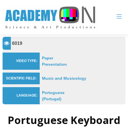
6019
Paper
VIDEO TYPE:
Presentation
Music and Musicology
SCIENTIFIC FIELD:
Portuguese
LANGUAGE:
(Portugal)
Portuguese Keyboard