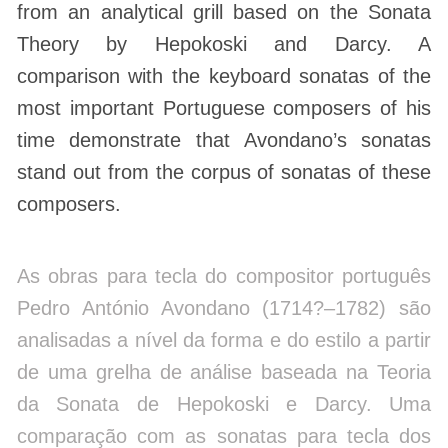
from an analytical grill based on the Sonata
Theory by Hepokoski and Darcy. A
comparison with the keyboard sonatas of the
most important Portuguese composers of his
time demonstrate that Avondano’s sonatas
stand out from the corpus of sonatas of these
composers.
As obras para tecla do compositor português
Pedro António Avondano (1714?–1782) são
analisadas a nível da forma e do estilo a partir
de uma grelha de análise baseada na Teoria
da Sonata de Hepokoski e Darcy. Uma
comparação com as sonatas para tecla dos