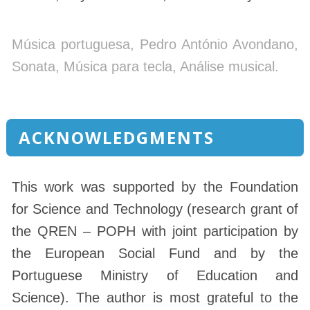
Música portuguesa, Pedro António Avondano,
Sonata, Música para tecla, Análise musical.
ACKNOWLEDGMENTS
This work was supported by the Foundation
for Science and Technology (research grant of
the QREN – POPH with joint participation by
the European Social Fund and by the
Portuguese Ministry of Education and
Science). The author is most grateful to the