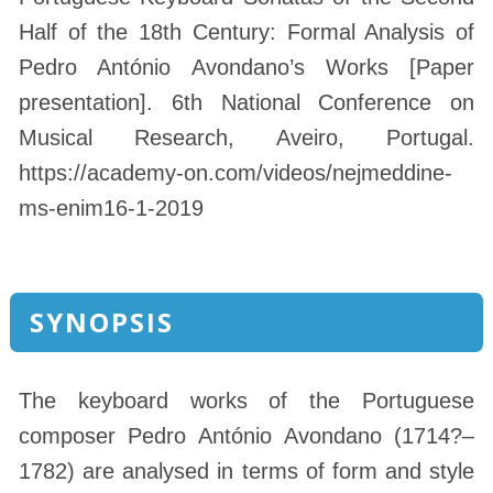
Half of the 18th Century: Formal Analysis of
Pedro António Avondano’s Works [Paper
presentation]. 6th National Conference on
Musical Research, Aveiro, Portugal.
https://academy-on.com/videos/nejmeddine-
ms-enim16-1-2019
SYNOPSIS
The keyboard works of the Portuguese
composer Pedro António Avondano (1714?–
1782) are analysed in terms of form and style