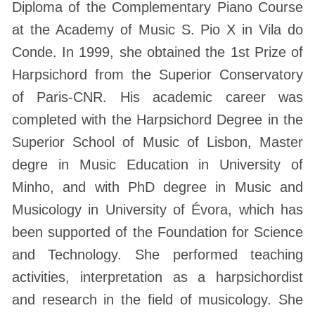
Diploma of the Complementary Piano Course
at the Academy of Music S. Pio X in Vila do
Conde. In 1999, she obtained the 1st Prize of
Harpsichord from the Superior Conservatory
of Paris-CNR. His academic career was
completed with the Harpsichord Degree in the
Superior School of Music of Lisbon, Master
degre in Music Education in University of
Minho, and with PhD degree in Music and
Musicology in University of Évora, which has
been supported of the Foundation for Science
and Technology. She performed teaching
activities, interpretation as a harpsichordist
and research in the field of musicology. She