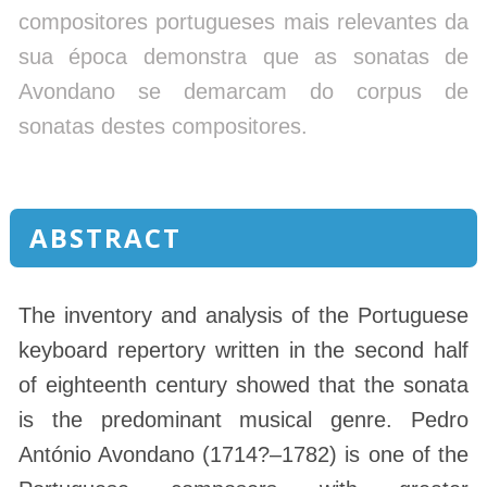
compositores portugueses mais relevantes da
sua época demonstra que as sonatas de
Avondano se demarcam do corpus de
sonatas destes compositores.
ABSTRACT
The inventory and analysis of the Portuguese
keyboard repertory written in the second half
of eighteenth century showed that the sonata
is the predominant musical genre. Pedro
António Avondano (1714?–1782) is one of the