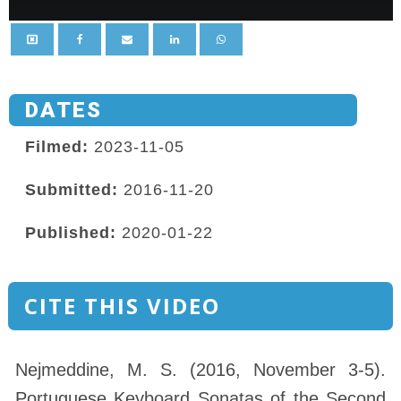
DATES
Filmed:
2023-11-05
Submitted:
2016-11-20
Published:
2020-01-22
CITE THIS VIDEO
Nejmeddine, M. S. (2016, November 3-5).
Portuguese Keyboard Sonatas of the Second