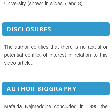
University (shown in slides 7 and 8).
DISCLOSURES
The author certifies that there is no actual or
potential conflict of interest in relation to this
video article..
AUTHOR BIOGRAPHY
Mafalda Nejmeddine concluded in 1995 the