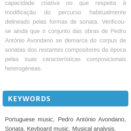
capacidade criativa no que respeita à
modificação do percurso habitualmente
delineado pelas formas de sonata. Verificou-
se ainda que o conjunto das obras de Pedro
António Avondano se demarca do corpus de
sonatas dos restantes compositores da época
pelas suas características composicionais
heterogéneas.
KEYWORDS
Portuguese music, Pedro António Avondano,
Sonata, Keyboard music, Musical analysis.