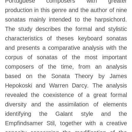
Portuguese composers with greater
production in this genre and the author of nine
sonatas mainly intended to the harpsichord.
The study describes the formal and stylistic
characteristics of theses keyboard sonatas
and presents a comparative analysis with the
corpus of sonatas of the most important
composers of the time, from an analysis
based on the Sonata Theory by James
Hepokoski and Warren Darcy. The analysis
revealed the coexistence of a great formal
diversity and the assimilation of elements
identifying the Galant style and the
Empfindsamer Stil, together with a creative