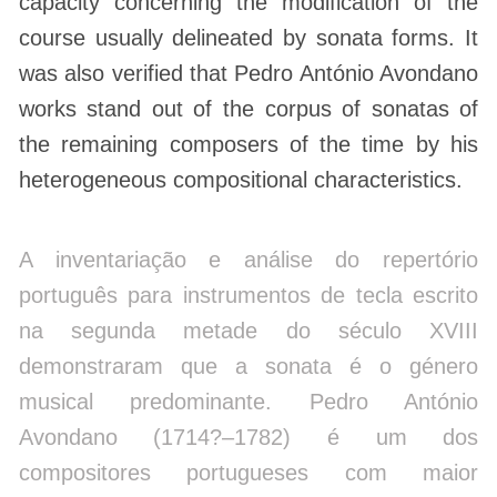
capacity concerning the modification of the
course usually delineated by sonata forms. It
was also verified that Pedro António Avondano
works stand out of the corpus of sonatas of
the remaining composers of the time by his
heterogeneous compositional characteristics.
A inventariação e análise do repertório
português para instrumentos de tecla escrito
na segunda metade do século XVIII
demonstraram que a sonata é o género
musical predominante. Pedro António
Avondano (1714?–1782) é um dos
compositores portugueses com maior