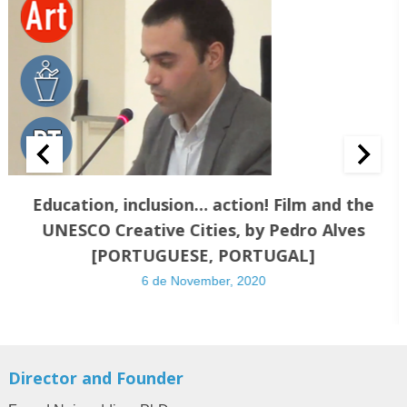
Education, inclusion… action! Film and the
UNESCO Creative Cities, by Pedro Alves
[PORTUGUESE, PORTUGAL]
6 de November, 2020
Director and Founder